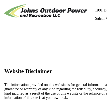
1901 D
Salem,
Website Disclaimer
The information provided on this website is for general information
guarantee or warranty of any kind regarding the reliability, accurac
kind incurred as a result of the use of this website or the reliance of
information of this site is at your own risk.