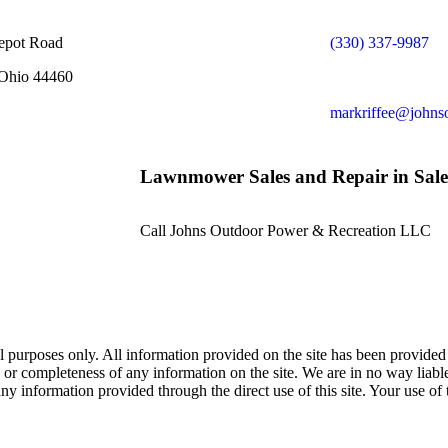
epot Road
(330) 337-9987
 Ohio 44460
markriffee@johns
Lawnmower Sales and Repair in Sal
Call Johns Outdoor Power & Recreation LLC
al purposes only. All information provided on the site has been provid
y, or completeness of any information on the site. We are in no way liab
 any information provided through the direct use of this site. Your use of 