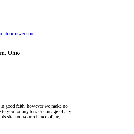
outdoorpower.com
em, Ohio
ed in good faith, however we make no
le to you for any loss or damage of any
this site and your reliance of any