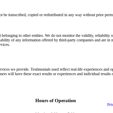
ot be transcribed, copied or redistributed in any way without prior per
elonging to other entities. We do not monitor the validity, reliability or 
iability of any information offered by third-party companies and are in
rvices.
rvices we provide. Testimonials used reflect real-life experiences and o
users will have these exact results or experiences and individual results
Hours of Operation
Pri