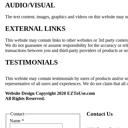
AUDIO/VISUAL
The text content, images, graphics and videos on this website may n
EXTERNAL LINKS
This website may contain links to other websites or 3rd party content b
We do not guarantee or assume responsibility for the accuracy or rel
transactions between you and third-party providers of products or se
TESTIMONIALS
This website may contain testimonials by users of products and/or se
representative of all users and experiences. We do not claim that all 
Website Design Copyright 2020 EZToUse.com
All Rights Reserved.
Contact Us
Contact
Name
*