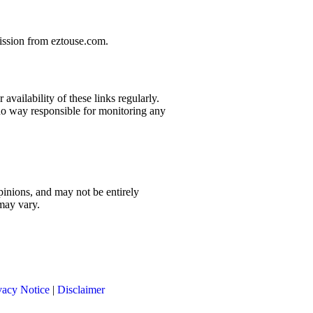
mission from eztouse.com.
availability of these links regularly.
 no way responsible for monitoring any
pinions, and may not be entirely
 may vary.
vacy Notice
|
Disclaimer